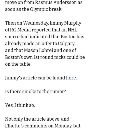
move on from Rasmus Andersson as 
soon as the Olympic break. 
Then on Wednesday, Jimmy Murphy 
of RG Media reported that an NHL 
source had indicated that Boston has 
already made an offer to Calgary - 
and that Mason Lohrei and one of 
Boston's own 1st round picks could be 
on the table.  
Jimmy's article can be found 
here
. 
Is there smoke to the rumor?
Yes, I think so.
Not only the article above, and 
Elliotte's comments on Monday, but 