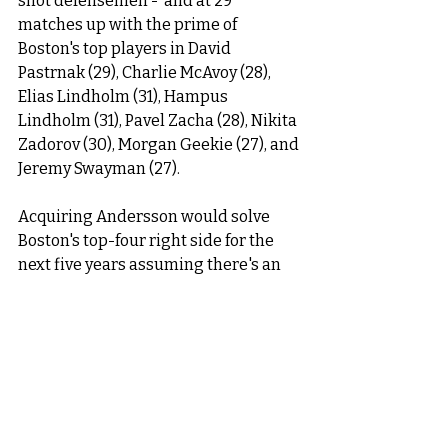
shot defensemen -  and at 29 
matches up with the prime of 
Boston's top players in David 
Pastrnak (29), Charlie McAvoy (28), 
Elias Lindholm (31), Hampus 
Lindholm (31), Pavel Zacha (28), Nikita 
Zadorov (30), Morgan Geekie (27), and 
Jeremy Swayman (27). 
Acquiring Andersson would solve 
Boston's top-four right side for the 
next five years assuming there's an 
extension in place. 
However, if the cost of doing so is 
parting with Boston's 2026, 1st round 
pick - that may be too steep for my 
liking despite Boston still having 
Toronto's 1st round pick, and knowing 