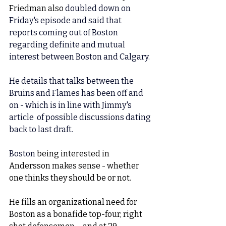
Friedman also 
doubled down on 
Friday's episode and said that 
reports coming out of Boston 
regarding definite and mutual 
interest between Boston and Calgary. 
He details that talks between the 
Bruins and Flames has been off and 
on - which is in line with Jimmy's 
article  of possible discussions dating 
back to last draft. 
Boston 
being interested in 
Andersson makes sense - whether 
one thinks they should be or not. 
He fills an organizational need for 
Boston as a bonafide top-four, right 