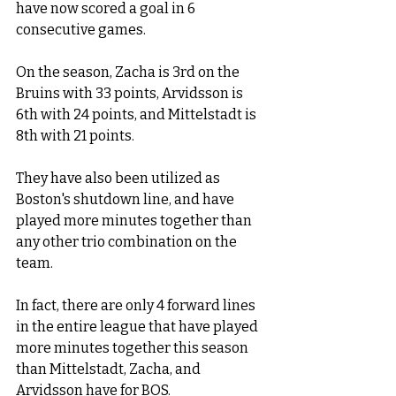
have now scored a goal in 6 
consecutive games. 
On the season, Zacha is 3rd on the 
Bruins with 33 points, Arvidsson is 
6th with 24 points, and Mittelstadt is 
8th with 21 points. 
They have also been utilized as 
Boston's shutdown line, and have 
played more minutes together than 
any other trio combination on the 
team. 
In fact, there are only 4 forward lines 
in the entire league that have played 
more minutes together this season 
than Mittelstadt, Zacha, and 
Arvidsson have for BOS.