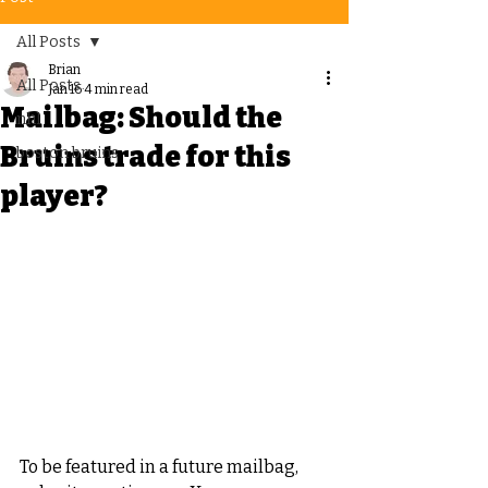
All Posts
Brian
All Posts
Jan 16
4 min read
Mailbag: Should the
nhl
Bruins trade for this
boston bruins
player?
To be featured in a future mailbag, 