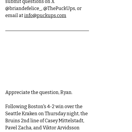
submit questions on X 
@briandefelice_, @ThePuckUps, or 
email at 
info@puckups.com
Appreciate the question, Ryan. 
Following Boston's 4-2 win over the 
Seattle Kraken on Thursday night, the 
Bruins 2nd line of Casey Mittelstadt, 
Pavel Zacha, and Viktor Arvidsson 