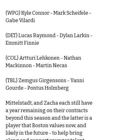
(WPG) Kyle Connor - Mark Scheifele - 
Gabe Vilardi 
(DET) Lucas Raymond - Dylan Larkin - 
Emmitt Finnie
(COL) Artturi Lehkonen - Nathan 
Mackinnon - Martin Necas
(TBL) Zemgus Girgensons - Yanni 
Gourde - Pontus Holmberg
Mittelstadt, and Zacha each still have 
a year remaining on their contracts 
beyond this season and the latter is a 
player that Boston values now, and 
likely in the future - to help bring 