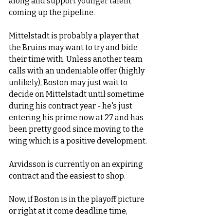
along and support younger talent 
coming up the pipeline. 
Mittelstadt is probably a player that 
the Bruins may want to try and bide 
their time with. Unless another team 
calls with an undeniable offer (highly 
unlikely), Boston may just wait to 
decide on Mittelstadt until sometime 
during his contract year - he's just 
entering his prime now at 27 and has 
been pretty good since moving to the 
wing which is a positive development.
Arvidsson is currently on an expiring 
contract and the easiest to shop.
Now, if Boston is in the playoff picture 
or right at it come deadline time, 