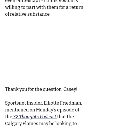
even Mittelstadt - I think Boston is 
willing to part with them for a return 
of relative substance. 
Thank you for the question, Casey!
Sportsnet Insider, Elliotte Friedman, 
mentioned on Monday's episode of 
the
32 Thoughts Podcast 
t
hat the 
Calgary Flames may be looking to 