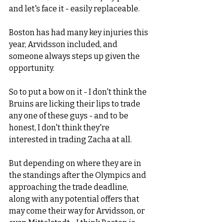
and let's face it - easily replaceable. 
Boston has had many key injuries this 
year, Arvidsson included, and 
someone always steps up given the 
opportunity. 
So to put a bow on it - I don't think the 
Bruins are licking their lips to trade 
any one of these guys - and to be 
honest, I don't think they're 
interested in trading Zacha at all. 
But depending on where they are in 
the standings after the Olympics and 
approaching the trade deadline, 
along with any potential offers that 
may come their way for Arvidsson, or 