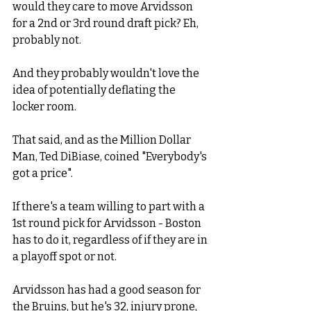
would they care to move Arvidsson 
for a 2nd or 3rd round draft pick? Eh, 
probably not. 
And they probably wouldn't love the 
idea of potentially deflating the 
locker room.  
That said, and as the Million Dollar 
Man, Ted DiBiase, coined "Everybody's 
got a price".  
If there's a team willing to part with a 
1st round pick for Arvidsson - Boston 
has to do it, regardless of if they are in 
a playoff spot or not. 
Arvidsson has had a good season for 
the Bruins, but he's 32, injury prone, 