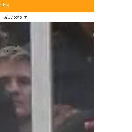
Blog
All Posts
All Posts
nhl
boston
bruins