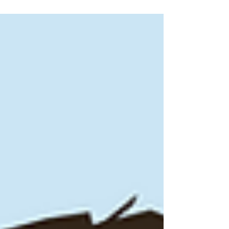
or email at info@puckups.com