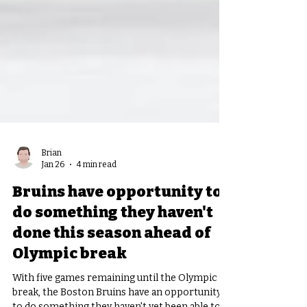
Brian
Jan 26
4 min read
Bruins have opportunity to
do something they haven't
done this season ahead of
Olympic break
With five games remaining until the Olympic