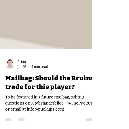
Brian
Jan 16
4 min read
Mailbag: Should the Bruins
trade for this player?
To be featured in a future mailbag, submit
questions on X @briandefelice_, @ThePuckUps,