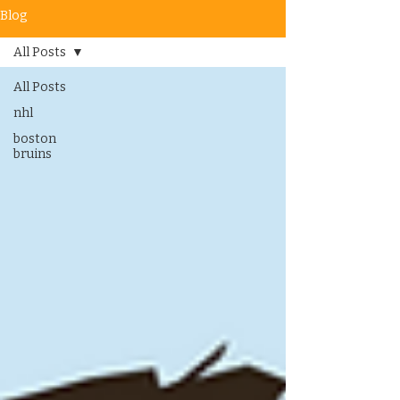
Blog
All Posts
All Posts
nhl
boston
bruins