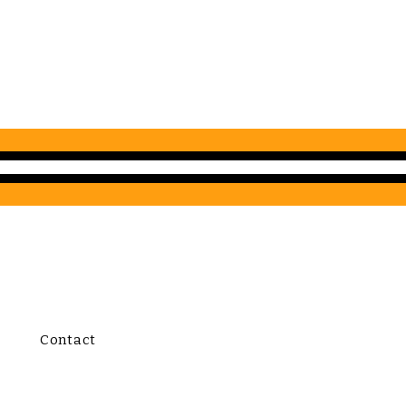
Contact