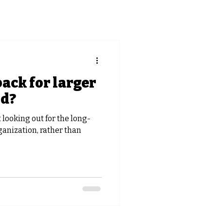
back for larger
rd?
looking out for the long-
ganization, rather than