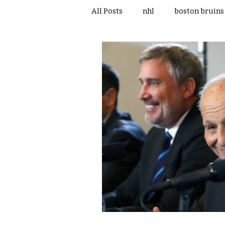
All Posts
nhl
boston bruins