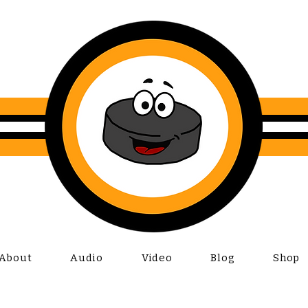
About
Audio
Video
Blog
Shop