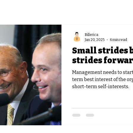
Billerica
Jan 20, 2025
6 min read
Small strides 
strides forwa
Management needs to start 
term best interest of the or
short-term self-interests.