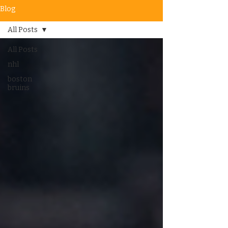
Blog
All Posts
All Posts
nhl
boston
bruins