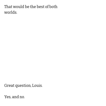
That would be the best of both 
worlds. 
Great question, Louis. 
Yes, and no. 