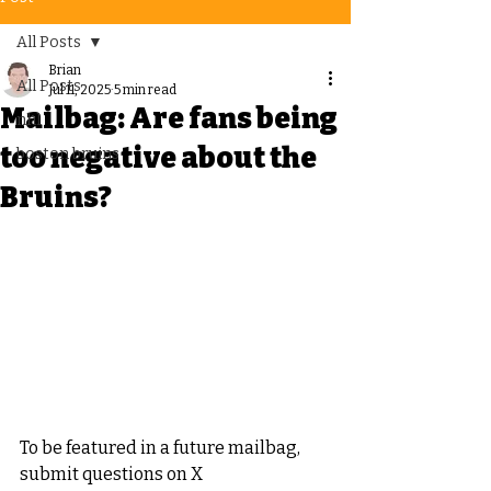
All Posts
Brian
All Posts
Jul 11, 2025
5 min read
Mailbag: Are fans being
nhl
too negative about the
boston bruins
Bruins?
To be featured in a future mailbag, 
submit questions on X 