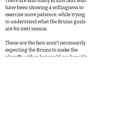
There are also many Bruins fans who 
have been showing a willingness to 
exercise more patience, while trying 
to understand what the Bruins goals 
are for next season. 
These are the fans aren't necessarily 
expecting the Bruins to make the 
playoffs, either, but could see how it's 
possible. 
As long as they see progress made 
next year, they will be satisfied.   
Personally? 
I envision the Bruins missing the 
playoffs, but not by much. 