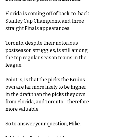
Florida is coming off of back-to-back 
Stanley Cup Champions, and three 
straight Finals appearances. 
Toronto, despite their notorious 
postseason struggles, is still among 
the top regular season teams in the 
league. 
Point is, is that the picks the Bruins 
own are far more likely to be higher 
in the draft than the picks they own 
from Florida, and Toronto - therefore 
more valuable. 
So to answer your question, Mike. 