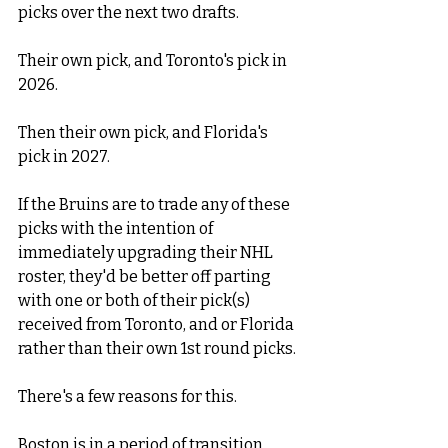
picks over the next two drafts. 
Their own pick, and Toronto's pick in 
2026.
Then their own pick, and Florida's 
pick in 2027. 
If the Bruins are to trade any of these 
picks with the intention of 
immediately upgrading their NHL 
roster, they'd be better off parting 
with one or both of their pick(s) 
received from Toronto, and or Florida 
rather than their own 1st round picks. 
There's a few reasons for this. 
Boston is in a period of transition. 