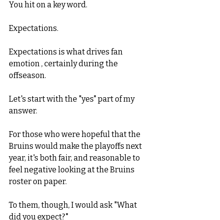
You hit on a key word. 
Expectations. 
Expectations is what drives fan 
emotion , certainly during the 
offseason. 
Let's start with the "yes" part of my 
answer. 
For those who were hopeful that the 
Bruins would make the playoffs next 
year, it's both fair, and reasonable to 
feel negative looking at the Bruins 
roster on paper. 
To them, though, I would ask "What 
did you expect?"