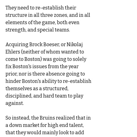
They need to re-establish their 
structure in all three zones, and in all 
elements of the game, both even 
strength, and special teams. 
Acquiring Brock Boeser, or Nikolaj 
Ehlers (neither of whom wanted to 
come to Boston) was going to solely 
fix Boston's issues from the year 
prior, nor is there absence going to 
hinder Boston's ability to re-establish 
themselves as a structured, 
disciplined, and hard team to play 
against. 
So instead, the Bruins realized that in 
a down market for high end talent, 
that they would mainly look to add 