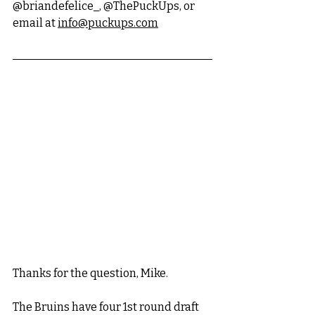
@briandefelice_, @ThePuckUps, or 
email at 
info@puckups.com
Thanks for the question, Mike. 
The Bruins have four 1st round draft 