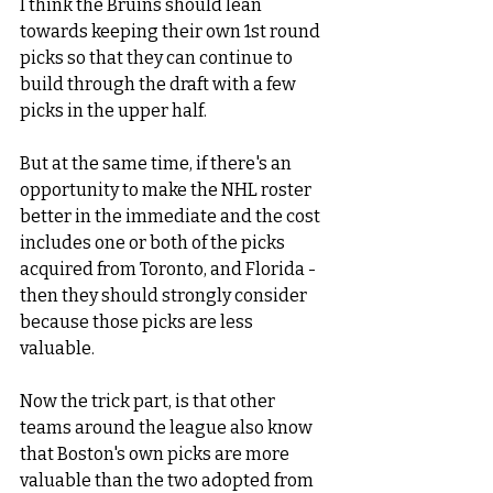
I think the Bruins should lean 
towards keeping their own 1st round 
picks so that they can continue to 
build through the draft with a few 
picks in the upper half.   
But at the same time, if there's an 
opportunity to make the NHL roster 
better in the immediate and the cost 
includes one or both of the picks 
acquired from Toronto, and Florida - 
then they should strongly consider 
because those picks are less 
valuable. 
Now the trick part, is that other 
teams around the league also know 
that Boston's own picks are more 
valuable than the two adopted from 