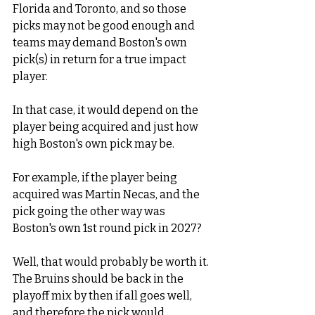
Florida and Toronto, and so those 
picks may not be good enough and 
teams may demand Boston's own 
pick(s) in return for a true impact 
player.  
In that case, it would depend on the 
player being acquired and just how 
high Boston's own pick may be. 
For example, if the player being 
acquired was Martin Necas, and the 
pick going the other way was 
Boston's own 1st round pick in 2027? 
Well, that would probably be worth it. 
The Bruins should be back in the 
playoff mix by then if all goes well, 
and therefore the pick would 