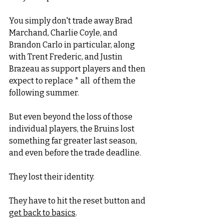
You simply don't trade away Brad 
Marchand, Charlie Coyle, and 
Brandon Carlo in particular, along 
with Trent Frederic, and Justin 
Brazeau as support players and then 
expect to replace * all  of them the 
following summer. 
But even beyond the loss of those 
individual players, the Bruins lost 
something far greater last season, 
and even before the trade deadline. 
They lost their identity. 
They have to hit the reset button and 
get back to basics
.  