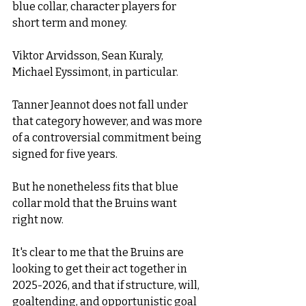
blue collar, character players for 
short term and money. 
Viktor Arvidsson, Sean Kuraly, 
Michael Eyssimont, in particular.
Tanner Jeannot does not fall under 
that category however, and was more 
of a controversial commitment being 
signed for five years. 
But he nonetheless fits that blue 
collar mold that the Bruins want 
right now.   
It's clear to me that the Bruins are 
looking to get their act together in 
2025-2026, and that if structure, will, 
goaltending, and opportunistic goal 