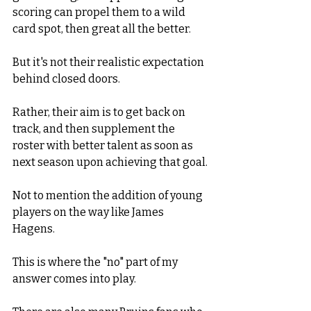
scoring can propel them to a wild 
card spot, then great all the better. 
But it's not their realistic expectation 
behind closed doors.
Rather, their aim is to get back on 
track, and then supplement the 
roster with better talent as soon as 
next season upon achieving that goal. 
Not to mention the addition of young 
players on the way like James 
Hagens. 
This is where the "no" part of my 
answer comes into play. 