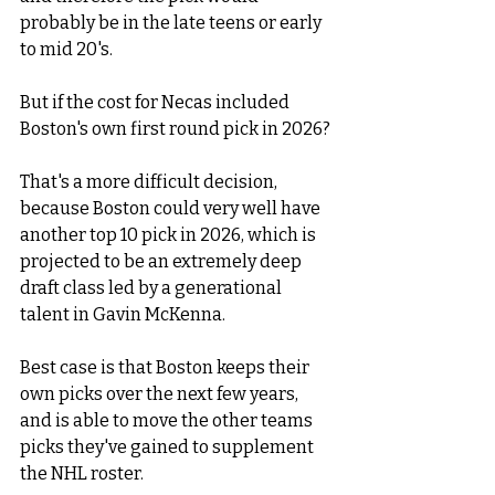
probably be in the late teens or early 
to mid 20's. 
But if the cost for Necas included 
Boston's own first round pick in 2026? 
That's a more difficult decision, 
because Boston could very well have 
another top 10 pick in 2026, which is 
projected to be an extremely deep 
draft class led by a generational 
talent in Gavin McKenna. 
Best case is that Boston keeps their 
own picks over the next few years, 
and is able to move the other teams 
picks they've gained to supplement 
the NHL roster. 